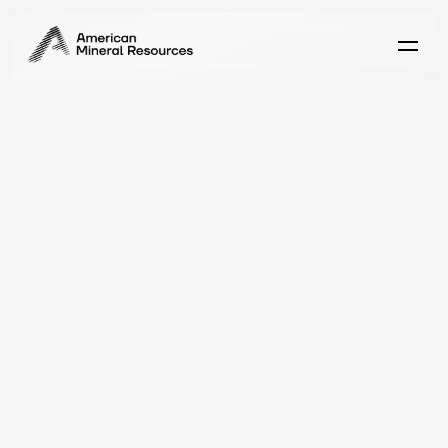
E
x
p
l
o
r
e
A
J
u
n
i
o
r
M
i
n
e
r
B
u
i
l
t
D
i
f
f
e
r
e
n
t
l
y