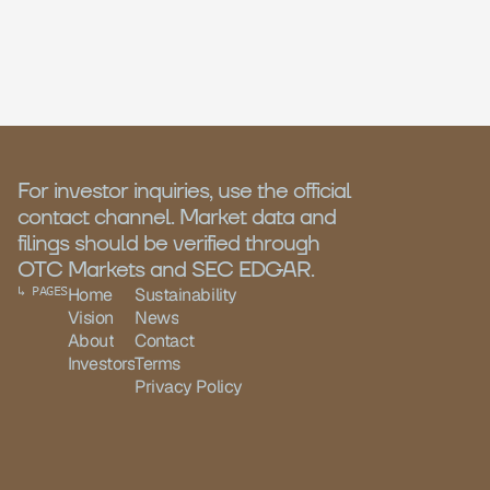
For investor inquiries, use the official 
contact channel. Market data and 
filings should be verified through 
OTC Markets and SEC EDGAR.
↳ PAGES
Home
Sustainability
Vision
News
About
Contact
Investors
Terms
Privacy Policy