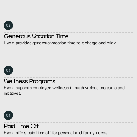
02
Generous Vacation Time
Hydra provides generous vacation time to recharge and relax.
03
Wellness Programs
Hydra supports employee wellness through various programs and 
initiatives.
04
Paid Time Off
Hydra offers paid time off for personal and family needs.