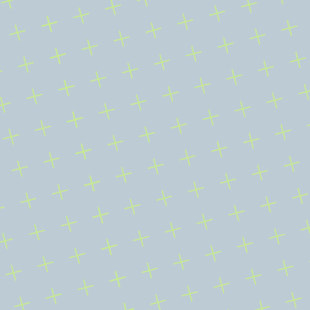
CONTACT
E
x
p
l
o
r
e
A
J
u
n
i
o
r
M
i
n
e
r
B
u
i
l
t
D
i
f
f
e
r
e
n
t
l
y
Review AMLM’s project interests, investor materials, filings, 
company disclosures, and public-record source trail.
Invest With Us