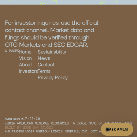
For investor inquiries, use the official 
contact channel. Market data and 
filings should be verified through 
OTC Markets and SEC EDGAR.
↳ PAGES
Home
Sustainability
Vision
News
About
Contact
Investors
Terms
Privacy Policy
VANCOUVER
17:27:20
©2026 AMERICAN MINERAL RESOURCES, A TRADE NAME OF AMERICAN LITHIUM
BUILT BY 
SOME SAY STUDIO
Ask AMLM
AMR TRADING UNDER AMERICAN LITHIUM MINERALS, INC. (OTC:AMLM)