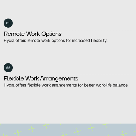
05
Remote Work Options
Hydra offers remote work options for increased flexibility.
06
Flexible Work Arrangements
Hydra offers flexible work arrangements for better work-life balance.