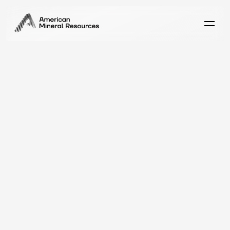
C
a
r
e
e
r
s