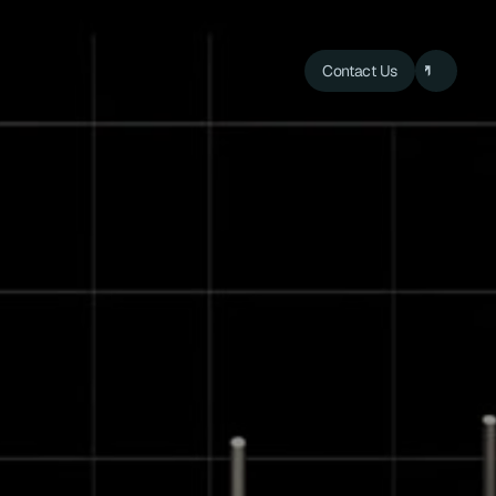
Contact Us