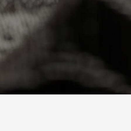
Loading price…
AMLM