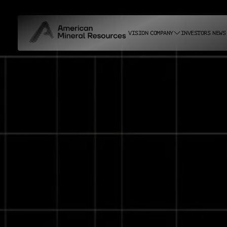
VISION
COMPANY
INVESTORS
NEWS
ABOUT US
CAREERS