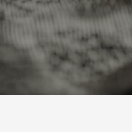
B
u
i
l
t
ng price…
Loading price…
Loading price…
AMLM
AMLM