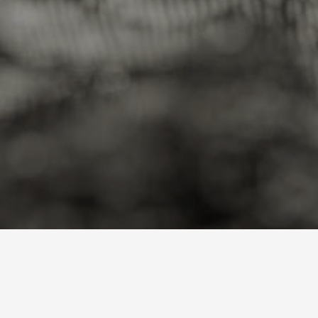
A
J
u
n
i
o
r
M
i
n
e
r
D
i
f
f
e
r
e
n
t
l
y
Loading price…
Loading price…
Loadi
AMLM
AMLM
AMLM