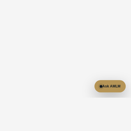
Ask AMLM