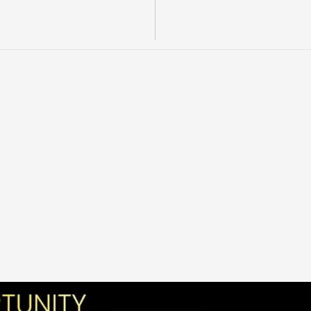
l
o
n
d
i
k
e
d
i
s
t
r
i
c
t
,
w
i
t
h
c
o
m
p
a
n
y
e
r
a
t
o
r
.
P
u
b
l
i
c
m
a
t
e
r
i
a
l
s
c
a
l
t
e
c
h
n
i
c
a
l
w
o
r
k
,
a
n
d
e
c
t
i
n
g
l
e
a
s
e
s
.