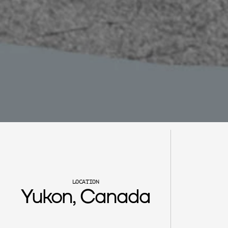
C
h
e
r
y
l
C
r
e
e
k
LOCATION
Yukon, Canada