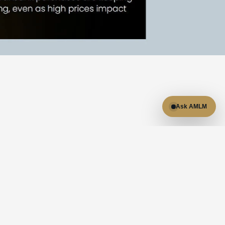
Ask AMLM