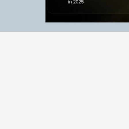
RESULTS
Results & highlights:
