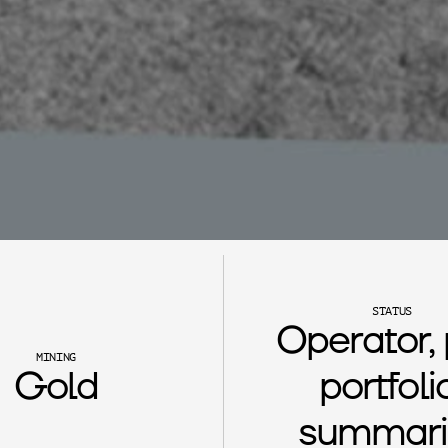
STATUS
Operator, 
MINING
Gold
portfolio
summari