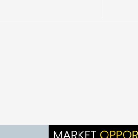
OVERVIEW 
C
h
e
r
y
l
C
r
e
e
k
i
s
a
Y
u
k
o
n
g
o
l
d
p
r
o
j
e
c
t
i
n
t
h
e
K
p
o
r
t
f
o
l
i
o
s
u
m
m
a
r
i
e
s
d
e
s
c
r
i
b
i
n
g
A
M
L
M
a
s
o
p
e
m
p
h
a
s
i
z
e
e
x
i
s
t
i
n
g
s
i
t
e
i
n
f
r
a
s
t
r
u
c
t
u
r
e
,
h
i
s
t
o
r
i
e
x
p
a
n
s
i
o
n
p
o
t
e
n
t
i
a
l
a
c
r
o
s
s
c
l
a
i
m
s
a
n
d
p
r
o
s
p