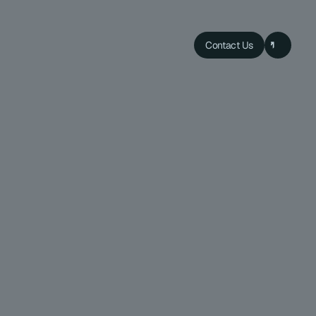
Contact Us