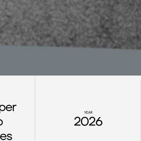
per 
YEAR
 
2026
es