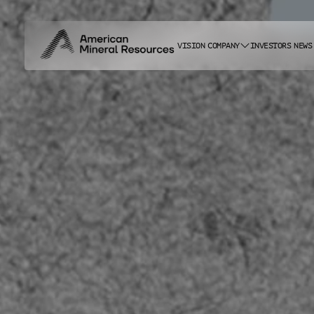
VISION
COMPANY
INVESTORS
NEWS
ABOUT US
CAREERS