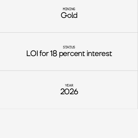
MINING
Gold
STATUS
LOI for 18 percent interest
YEAR
2026