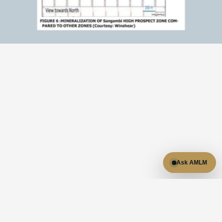
RESULTS
Results & highlights:

- Located within Tanzania's Lupa Goldfields, a region with 
established gold production.

- NI 43-101 technical report available for due diligence.

Ask AMLM
- Company materials cite a historical estimate of 1.2 
million ounces of gold at 2.0 g/t.

- Historical work includes drilling, geophysical surveys, 
metallurgical testing, and geological modeling.

Source trail: Sangambi project report, NI 43-101 technical 