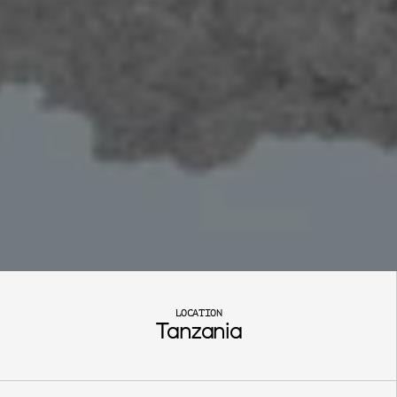
S
a
n
g
a
m
b
i
LOCATION
Tanzania