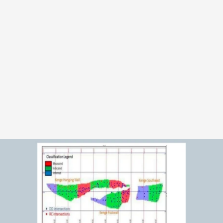
OVERVIEW 
S
a
n
g
a
m
b
i
i
s
a
T
a
n
z
a
n
i
a
g
o
l
d
o
p
p
o
r
t
u
n
i
t
y
i
n
t
h
e
L
u
p
a
G
o
l
d
f
i
e
l
d
s
t
h
a
t
A
M
L
M
s
h
o
u
l
d
f
r
a
m
e
c
a
r
e
f
u
l
l
y
a
s
a
n
L
O
I
-
s
t
a
g
e
i
n
t
e
r
e
s
t
o
p
p
o
r
t
u
n
i
t
y
,
n
o
t
a
n
o
w
n
e
d
o
r
p
r
o
d
u
c
i
n
g
a
s
s
e
t
.
T
h
e
p
r
o
j
e
c
t
i
s
s
u
p
p
o
r
t
e
d
b
y
a
n
N
I
4
3
-
1
0
1
t
e
c
h
n
i
c
a
l
r
e
p
o
r
t
a
n
d
h
i
s
t
o
r
i
c
a
l
t
e
c
h
n
i
c
a
l
w
o
r
k
.