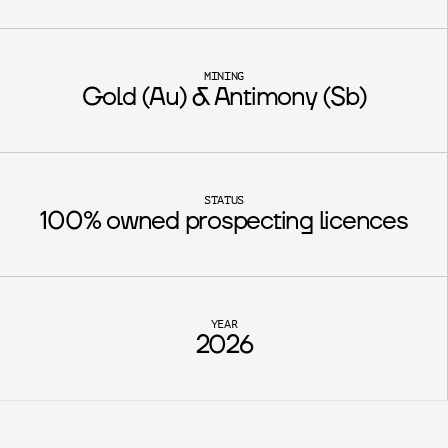
MINING
Gold (Au) & Antimony (Sb)
STATUS
100% owned prospecting licences
YEAR
2026