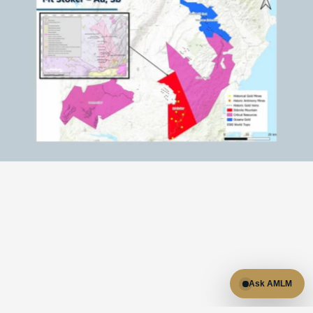
RESULTS
Results & highlights:

Ask AMLM
- 100% owned prospecting licences covering 