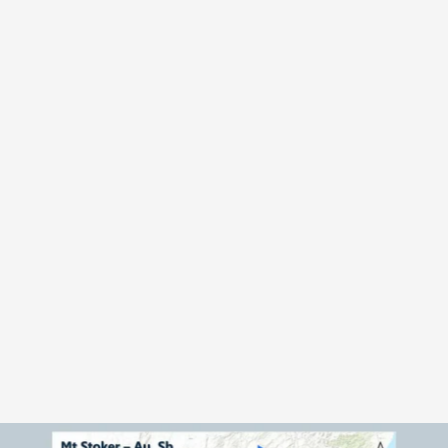
OVERVIEW 
T
h
e
S
t
i
b
n
i
t
e
M
o
u
n
t
a
i
n
p
o
r
t
f
o
l
i
o
c
o
m
p
r
i
s
e
s
1
0
0
%
o
w
n
e
d
p
r
o
s
p
e
c
t
i
n
g
l
i
c
e
n
c
e
s
c
o
v
e
r
i
n
g
a
p
p
r
o
x
i
m
a
t
e
l
y
4
0
0
k
m
²
a
c
r
o
s
s
N
e
w
Z
e
a
l
a
n
d
'
s
N
o
r
t
h
a
n
d
S
o
u
t
h
I
s
l
a
n
d
s
.
T
h
e
p
o
r
t
f
o
l
i
o
i
n
c
l
u
d
e
s
t
h
e
h
i
s
t
o
r
i
c
a
l
l
y
p
r
o
d
u
c
i
n
g
M
t
S
t
o
k
e
r
a
n
d
L
a
n
n
i
g
a
n
s
g
o
l
d
-
a
n
t
i
m
o
n
y
p
r
o
j
e
c
t
s
,
w
i
t
h
a
d
d
i
t
i
o
n
a
l
e
x
p
l
o
r
a
t
i
o
n
o
p
p
o
r
t
u
n
i
t
i
e
s
a
t
S
k
i
p
p
e
r
s
,
L
o
n
g
w
o
o
d
s
E
a
s
t
,
a
n
d
A
n
t
i
m
o
n
y
S
a
d
d
l
e
,
p
r
o
v
i
d
i
n
g
e
x
p
o
s
u
r
e
t
o
b
o
t
h
p
r
e
c
i
o
u
s
a
n
d
c
r
i
t
i
c
a
l
m
i
n
e
r
a
l
s
.