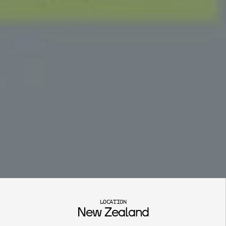
S
t
i
b
n
i
t
e
M
o
u
n
t
a
i
n
LOCATION
New Zealand