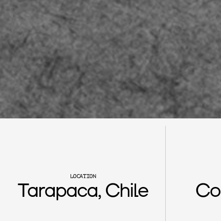
F
u
r
a
n
o
LOCATION
Tarapaca, Chile
Co