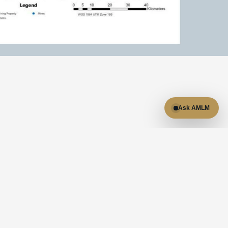
Ask AMLM