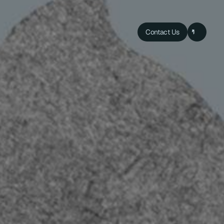
Contact Us