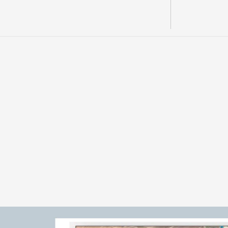
OVERVIEW 
F
u
r
a
n
o
g
i
v
e
s
A
M
L
M
s
e
c
u
r
e
d
s
t
r
a
t
e
g
i
c
e
x
p
o
s
p
o
r
p
h
y
r
y
p
r
o
j
e
c
t
t
h
r
o
u
g
h
t
h
e
A
e
r
a
m
e
n
t
u
m
R
m
a
t
e
r
i
a
l
s
d
e
s
c
r
i
b
e
a
l
a
r
g
e
a
l
t
e
r
a
t
i
o
n
f
o
o
t
p
r
i
n
p
r
o
x
i
m
i
t
y
t
o
m
a
j
o
r
r
e
g
i
o
n
a
l
c
o
p
p
e
r
o
p
e
r
a
t
i
o
n