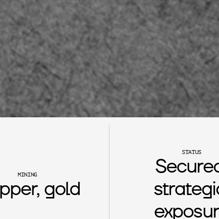
STATUS
Secured
MINING
pper, gold
strategic
exposu