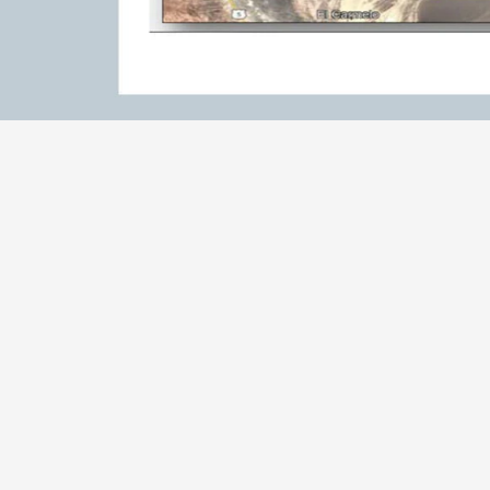
RESULTS
Results & highlights:
