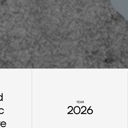
 
YEAR
 
2026
re