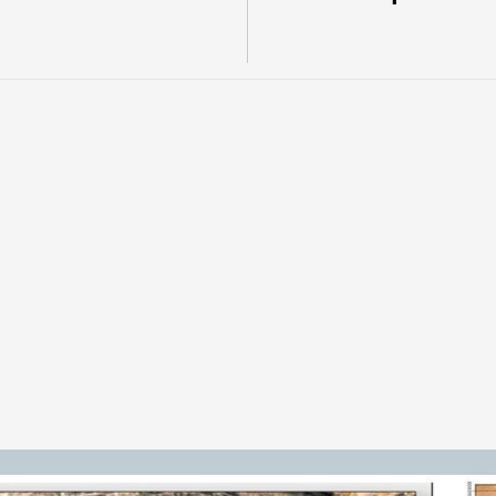
u
r
e
t
o
a
C
h
i
l
e
a
n
c
o
p
p
e
r
-
g
o
l
d
e
s
o
u
r
c
e
s
s
t
r
u
c
t
u
r
e
.
P
u
b
l
i
c
t
,
h
i
s
t
o
r
i
c
a
l
d
r
i
l
l
i
n
g
,
a
n
d
s
.