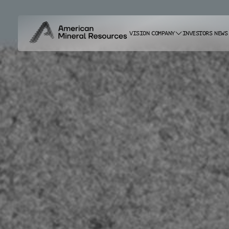
VISION
COMPANY
INVESTORS
NEWS
ABOUT US
CAREERS